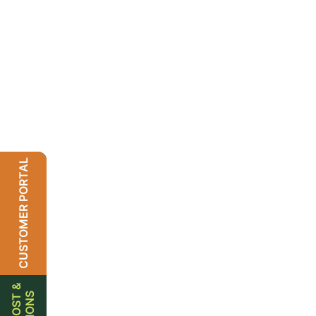
CUSTOMER PORTAL