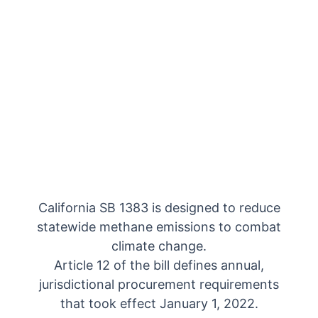
California SB 1383 is designed to reduce
statewide methane emissions to combat
climate change.
Article 12 of the bill defines annual,
jurisdictional procurement requirements
that took effect January 1, 2022.