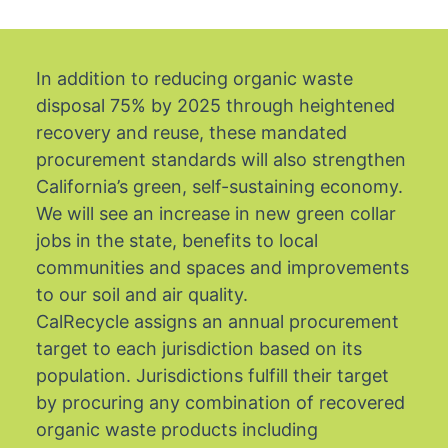
In addition to reducing organic waste
disposal 75% by 2025 through heightened
recovery and reuse, these mandated
procurement standards will also strengthen
California’s green, self-sustaining economy.
We will see an increase in new green collar
jobs in the state, benefits to local
communities and spaces and improvements
to our soil and air quality.
CalRecycle assigns an annual procurement
target to each jurisdiction based on its
population. Jurisdictions fulfill their target
by procuring any combination of recovered
organic waste products including