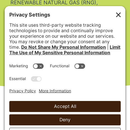
RENEWABLE NATURAL GAS (RNG),
BIOENERGY, COMPOST and MULCH.
SB 1383 Article 12 Regulations
Update to SB 1383 procurement regulatory
requirements:
AB 1985
Date Published: 9/19/2022
- COMPLIANCE -
What you need to do