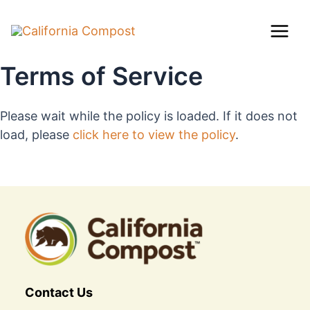
Skip
Mai
to
content
Men
Terms of Service
Please wait while the policy is loaded. If it does not
load, please
click here to view the policy
.
Contact Us