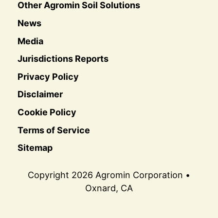
Other Agromin Soil Solutions
News
Media
Jurisdictions Reports
Privacy Policy
Disclaimer
Cookie Policy
Terms of Service
Sitemap
Copyright 2026 Agromin Corporation •
Oxnard, CA