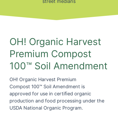
street medians
OH! Organic Harvest
Premium Compost
100™ Soil Amendment
OH! Organic Harvest Premium
Compost 100™ Soil Amendment is
approved for use in certiﬁed organic
production and food processing under the
USDA National Organic Program.