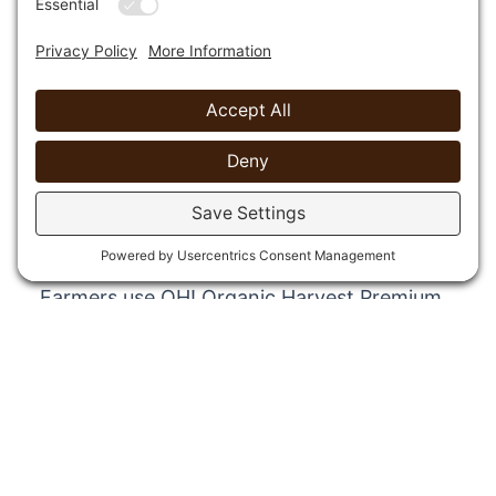
100% Recycled Top Dressing
Composted Wood Mulch
OH! Organic Harvest Premium Cover Mulch
is ideal for cooling the root zone, reducing
moisture loss, controlling erosion and
preventing weed growth. It is made from
100% green recycled materials.
FREE Procurement Summary
Farmers use OH! Organic Harvest Premium
Cover Mulch around their crops and in their
orchards. Public works departments add
OH! Organic Harvest Premium Cover Mulch
to landscapes in their parks, in street
medians and on other government
property. OH! Organic Harvest Premium