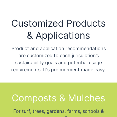
Customized Products
& Applications
Product and application recommendations
are customized to each jurisdiction’s
sustainability goals and potential usage
requirements. It's procurement made easy.
Composts & Mulches
For turf, trees, gardens, farms, schools &