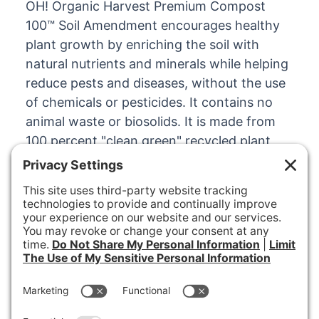
OH! Organic Harvest Premium Compost
100™ Soil Amendment encourages healthy
plant growth by enriching the soil with
natural nutrients and minerals while helping
reduce pests and diseases, without the use
of chemicals or pesticides. It contains no
animal waste or biosolids. It is made from
100 percent "clean green" recycled plant
materials.
100% RECYCLED ORGANIC MATERIAL
OH! Organic Harvest
Premium Cover Mulch