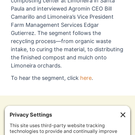
composting center at Limoneira in Santa
Paula and interviewed Agromin CEO Bill
Camarillo and Limoneira’s Vice President
Farm Management Services Edgar
Gutierrez. The segment follows the
recycling process—from organic waste
intake, to curing the material, to distributing
the finished compost and mulch onto
Limoneira orchards.
To hear the segment, click
here
.
Contact Us
Other Agromin Soil Solutions