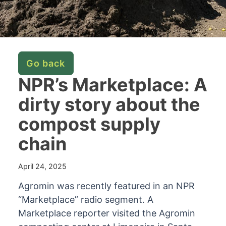
Go back
NPR’s Marketplace: A
dirty story about the
compost supply
chain
April 24, 2025
Agromin was recently featured in an NPR
“Marketplace” radio segment. A
Marketplace reporter visited the Agromin