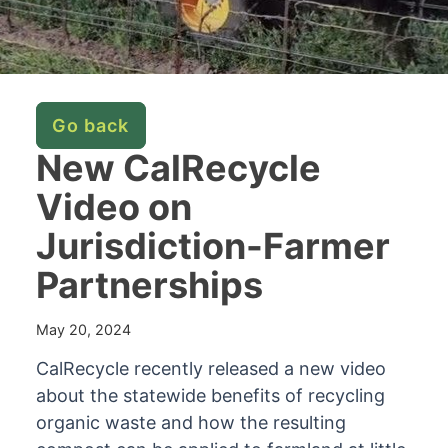
Go back
New CalRecycle
Video on
Jurisdiction-Farmer
Partnerships
May 20, 2024
CalRecycle recently released a new video
about the statewide benefits of recycling
organic waste and how the resulting