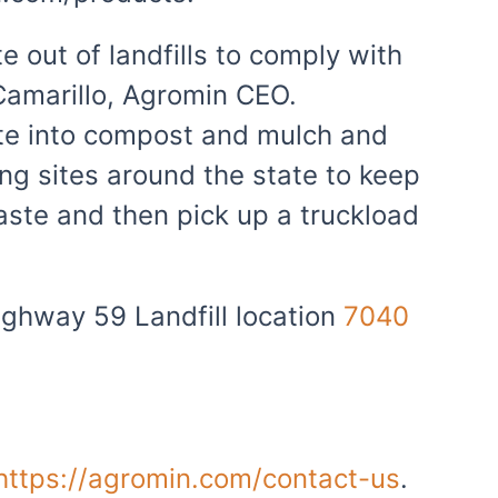
e out of landfills to comply with
 Camarillo, Agromin CEO.
aste into compost and mulch and
ing sites around the state to keep
ste and then pick up a truckload
ighway 59 Landfill location
7040
https://agromin.com/contact-us
.