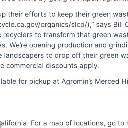
 their efforts to keep their green wast
ecycle.ca.gov/organics/slcp/),” says Bill
nic recyclers to transform that green w
ies. We’re opening production and grind
landscapers to drop off their green wa
e commercial discounts apply.
lable for pickup at Agromin’s Merced H
alifornia. For a map of locations, go to