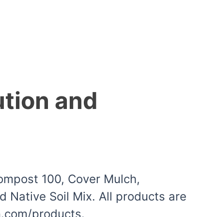
ution and
Compost 100, Cover Mulch,
Native Soil Mix. All products are
in.com/products.