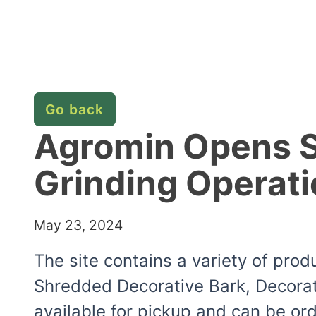
Go back
Agromin Opens So
Grinding Operati
May 23, 2024
The site contains a variety of pro
Shredded Decorative Bark, Decorat
available for pickup and can be or