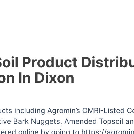
il Product Distrib
on In Dixon
ducts including Agromin’s OMRI-Listed 
ive Bark Nuggets, Amended Topsoil and 
dered online by going to https://agrom