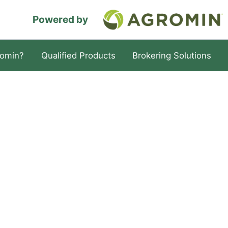
Powered by
omin?
Qualified Products
Brokering Solutions