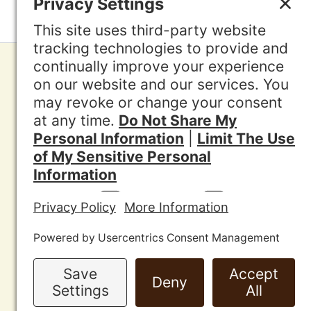
Contac
Other A
News
Media
Jurisdi
Privacy
Discla
Cookie 
Terms o
Sitema