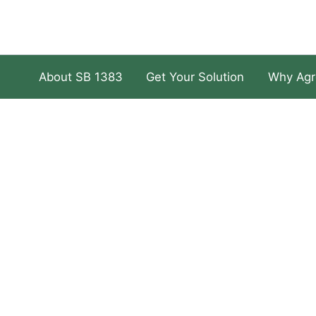
About SB 1383
Get Your Solution
Why Agr