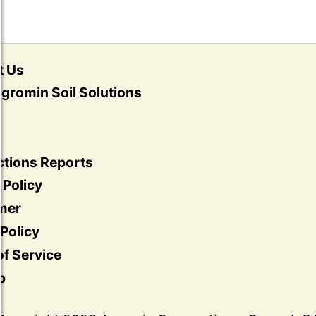
t Us
gromin Soil Solutions
ctions Reports
 Policy
imer
Policy
f Service
p