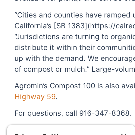
“Cities and counties have ramped up
California’s [SB 1383](https://calr
“Jurisdictions are turning to orga
distribute it within their communit
up with the demand. We encourage 
of compost or mulch.” Large-volum
Agromin’s Compost 100 is also avai
Highway 59
.
For questions, call 916-347-8368.
Agromin has facilities throughout C