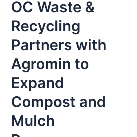
OC Waste &
Recycling
Partners with
Agromin to
Expand
Compost and
Mulch