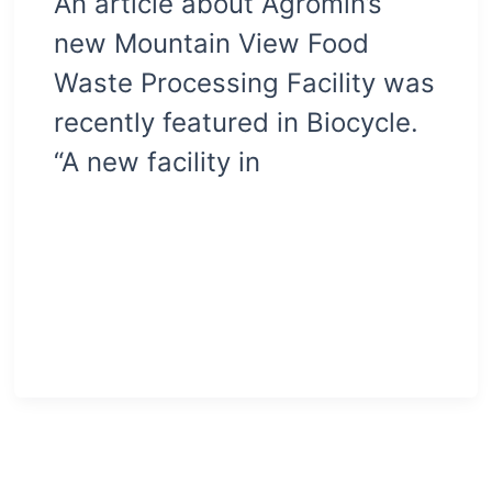
An article about Agromin’s
new Mountain View Food
Waste Processing Facility was
recently featured in Biocycle.
“A new facility in