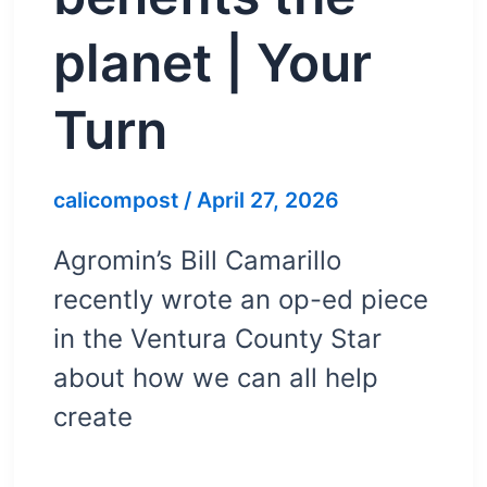
planet | Your
Turn
calicompost
/
April 27, 2026
Agromin’s Bill Camarillo
recently wrote an op-ed piece
in the Ventura County Star
about how we can all help
create