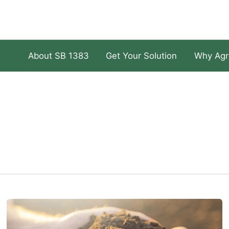
About SB 1383
Get Your Solution
Why Agr