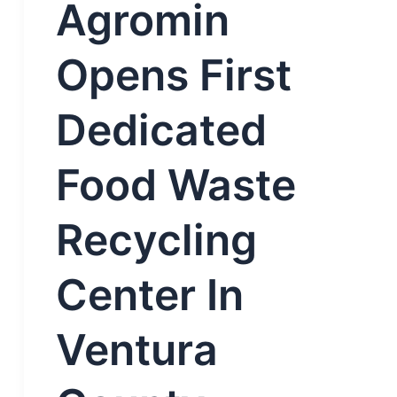
Agromin
Opens First
Dedicated
Food Waste
Recycling
Center In
Ventura