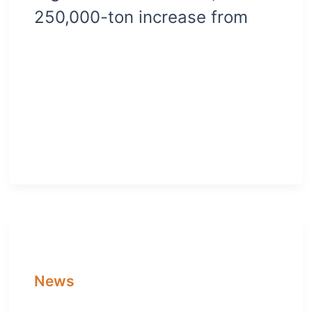
250,000-ton increase from
News