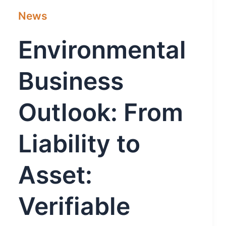
News
Environmental
Business
Outlook: From
Liability to
Asset:
Verifiable