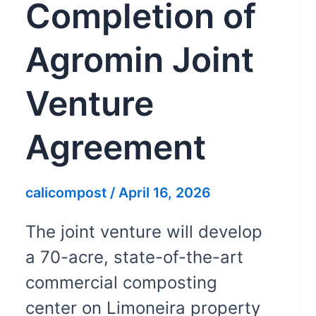
Completion of
Agromin Joint
Venture
Agreement
calicompost
/
April 16, 2026
The joint venture will develop
a 70-acre, state-of-the-art
commercial composting
center on Limoneira property