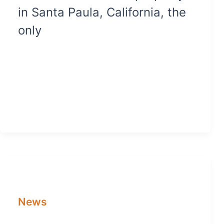
in Santa Paula, California, the
only
News