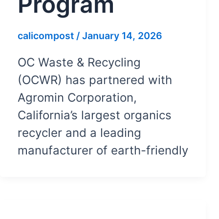
Program
calicompost
/
January 14, 2026
OC Waste & Recycling
(OCWR) has partnered with
Agromin Corporation,
California’s largest organics
recycler and a leading
manufacturer of earth-friendly