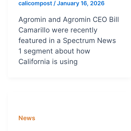
calicompost
/
January 16, 2026
Agromin and Agromin CEO Bill
Camarillo were recently
featured in a Spectrum News
1 segment about how
California is using
News