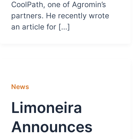
CoolPath, one of Agromin’s
partners. He recently wrote
an article for […]
News
Limoneira
Announces