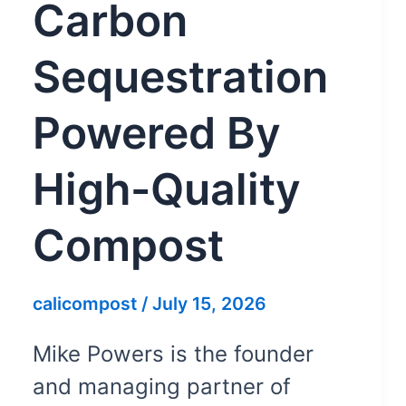
Carbon
Sequestration
Powered By
High-Quality
Compost
calicompost
/
July 15, 2026
Mike Powers is the founder
and managing partner of