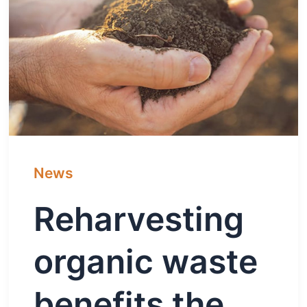
News
Reharvesting
organic waste
benefits the