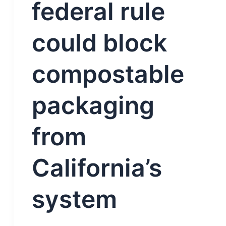
federal rule
could block
compostable
packaging
from
California’s
system