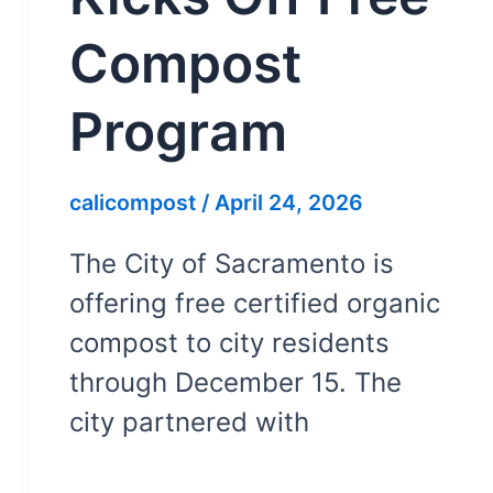
Compost
Program
calicompost
/
April 24, 2026
The City of Sacramento is
offering free certified organic
compost to city residents
through December 15. The
city partnered with