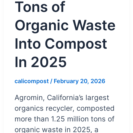
Tons of
Organic Waste
Into Compost
In 2025
calicompost
/
February 20, 2026
Agromin, California’s largest
organics recycler, composted
more than 1.25 million tons of
organic waste in 2025, a