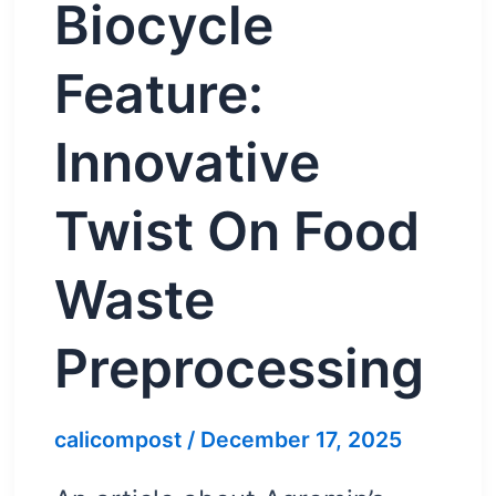
Biocycle
Feature:
Innovative
Twist On Food
Waste
Preprocessing
calicompost
/
December 17, 2025