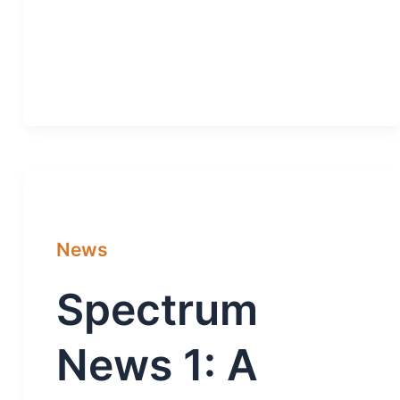
News
Spectrum
News 1: A