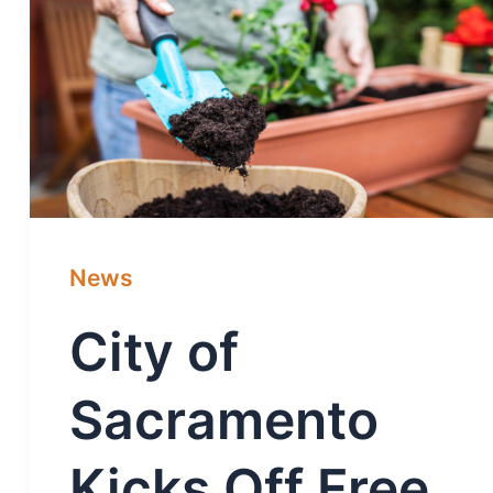
News
City of
Sacramento
Kicks Off Free