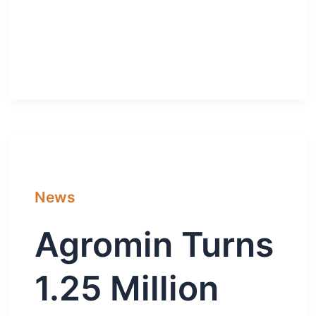
News
Agromin Turns
1.25 Million