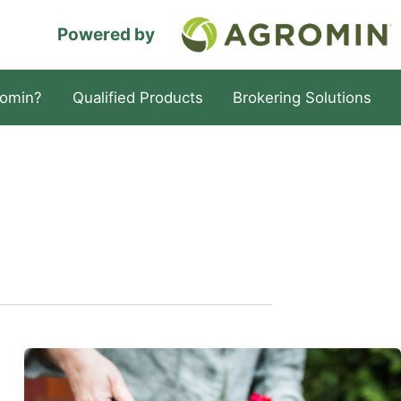
Powered by
omin?
Qualified Products
Brokering Solutions