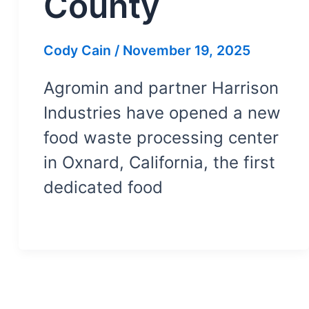
County
Cody Cain
/
November 19, 2025
Agromin and partner Harrison
Industries have opened a new
food waste processing center
in Oxnard, California, the first
dedicated food