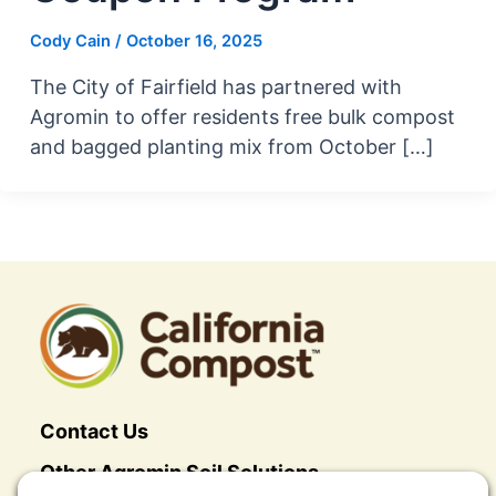
Cody Cain
/
October 16, 2025
The City of Fairfield has partnered with
Agromin to offer residents free bulk compost
and bagged planting mix from October […]
Contact Us
Other Agromin Soil Solutions