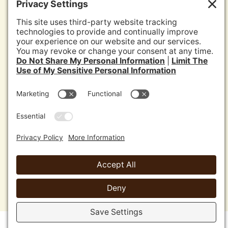
News
Media
Jurisdictions Reports
Privacy Policy
Disclaimer
Cookie Policy
Terms of Service
Sitemap
Copyright 2026 Agromin Corporation •
Oxnard, CA