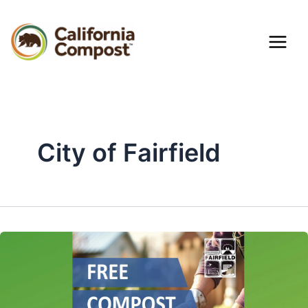
Skip
Mai
to
content
Men
City of Fairfield