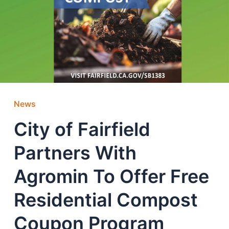
News
City of Fairfield
Partners With
Agromin To Offer Free
Residential Compost
Coupon Program